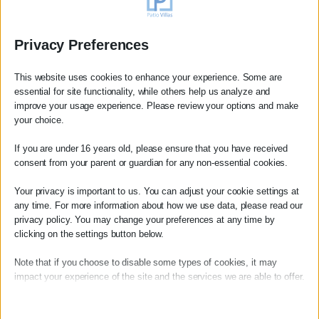
Privacy Preferences
This website uses cookies to enhance your experience. Some are
essential for site functionality, while others help us analyze and
improve your usage experience. Please review your options and make
your choice.
If you are under 16 years old, please ensure that you have received
consent from your parent or guardian for any non-essential cookies.
Booking Review
Your privacy is important to us. You can adjust your cookie settings at
any time. For more information about how we use data, please read our
Anne
privacy policy. You may change your preferences at any time by
Magnifique séjour dans cette superbe villa avec une
clicking on the settings button below.
vue mer très agréable.
Note that if you choose to disable some types of cookies, it may
La beauté du lieu et la vue
impact your experience of the site and the services we are able to offer.
read more
Essential