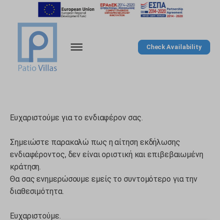
Check Availability
Ευχαριστούμε για το ενδιαφέρον σας.
Σημειώστε παρακαλώ πως η αίτηση εκδήλωσης
ενδιαφέροντος, δεν είναι οριστική και επιβεβαιωμένη
κράτηση.
Θα σας ενημερώσουμε εμείς το συντομότερο για την
διαθεσιμότητα.
Ευχαριστούμε.