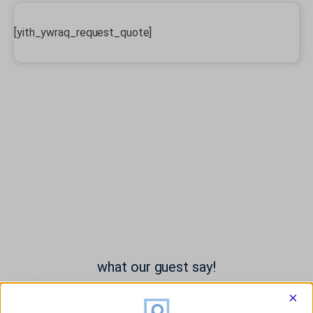
[yith_ywraq_request_quote]
what our guest say!
×