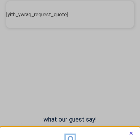
[yith_ywraq_request_quote]
what our guest say!
×