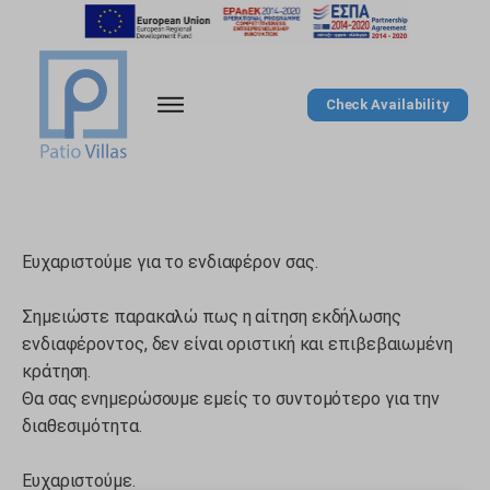
Check Availability
Ευχαριστούμε για το ενδιαφέρον σας.
Σημειώστε παρακαλώ πως η αίτηση εκδήλωσης
ενδιαφέροντος, δεν είναι οριστική και επιβεβαιωμένη
κράτηση.
Θα σας ενημερώσουμε εμείς το συντομότερο για την
διαθεσιμότητα.
Ευχαριστούμε.