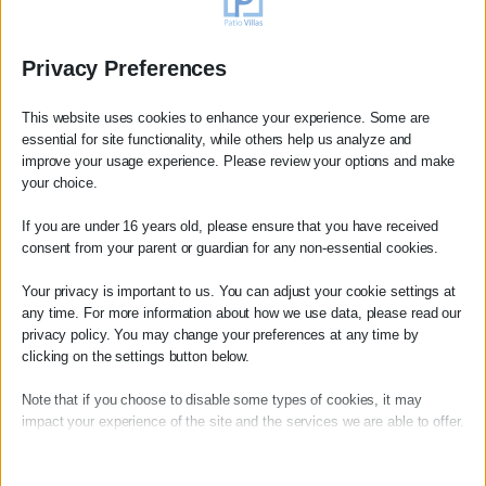
Privacy Preferences
This website uses cookies to enhance your experience. Some are
essential for site functionality, while others help us analyze and
improve your usage experience. Please review your options and make
your choice.
If you are under 16 years old, please ensure that you have received
consent from your parent or guardian for any non-essential cookies.
Booking Review
Your privacy is important to us. You can adjust your cookie settings at
any time. For more information about how we use data, please read our
Anne
privacy policy. You may change your preferences at any time by
Magnifique séjour dans cette superbe villa avec une
clicking on the settings button below.
vue mer très agréable.
Note that if you choose to disable some types of cookies, it may
La beauté du lieu et la vue
impact your experience of the site and the services we are able to offer.
read more
Essential