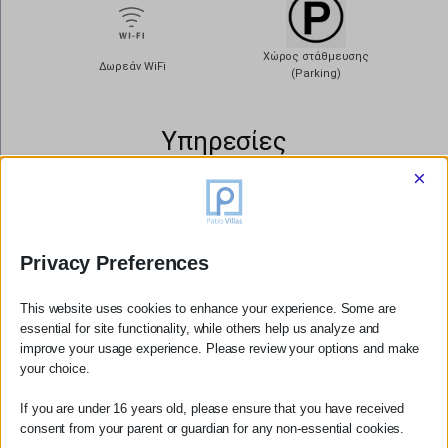
Χώρος στάθμευσης
Δωρεάν WiFi
(Parking)
Υπηρεσίες
×
Διακριτική
Αλλαγή
Καθημερινή
κλινοσκεπασμάτων 2
Καθαριότητα
φορές την βδομάδα
Privacy Preferences
This website uses cookies to enhance your experience. Some are
essential for site functionality, while others help us analyze and
ΚΥΡΙΑ ΚΑΤΟΙΚΙΑ
improve your usage experience. Please review your options and make
ΔΕΙΤΕ ΠΕΡΙΣΣΟΤΕΡΑ
your choice.
If you are under 16 years old, please ensure that you have received
consent from your parent or guardian for any non-essential cookies.