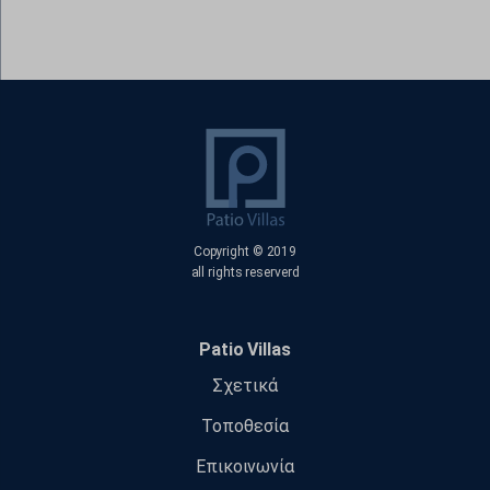
www.google.gr
www.google.it
www.google.jo
www.google.nl
www.google.no
www.google.ps
www.google.ro
www.google.rs
Copyright © 2019
all rights reserverd
www.google.se
www.gstatic.com
Patio Villas
Σχετικά
Τοποθεσία
Επικοινωνία