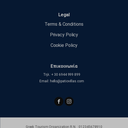
Legal
Terms & Conditions
Privacy Policy
Cookie Policy
Επικοινωνία
Τηλ: + 30 6944 999 899
Email:
hello@patiovillas.com
Greek Tourism Organization R.N. : 012345678910