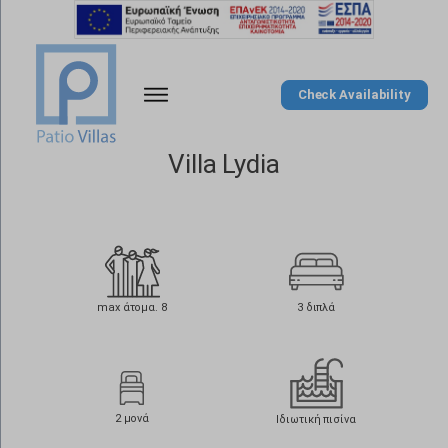
Check Availability
Villa Lydia
max άτομα. 8
3 διπλά
2 μονά
Ιδιωτική πισίνα