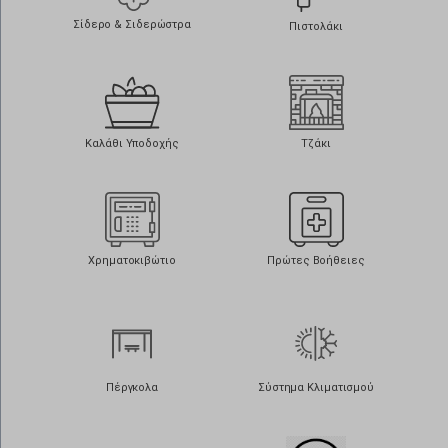
Σίδερο & Σιδερώστρα
Πιστολάκι
Καλάθι Υποδοχής
Τζάκι
Χρηματοκιβώτιο
Πρώτες Βοήθειες
Πέργκολα
Σύστημα Κλιματισμού