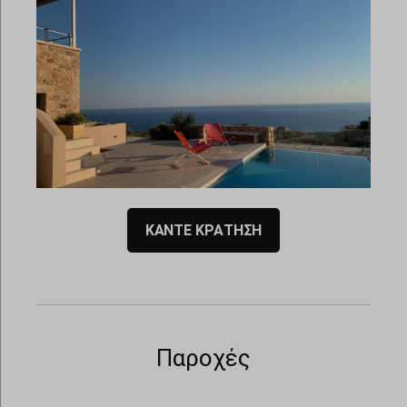
00:00
00:00
ΚΑΝΤΕ ΚΡΑΤΗΣΗ
Παροχές