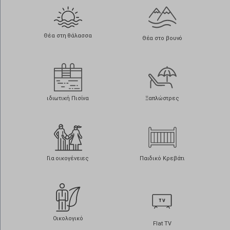
Θέα στη θάλασσα
Θέα στο βουνό
ιδιωτική Πισίνα
Ξαπλώστρες
Για οικογένειες
Παιδικό Κρεβάτι
Οικολογικό
Flat TV