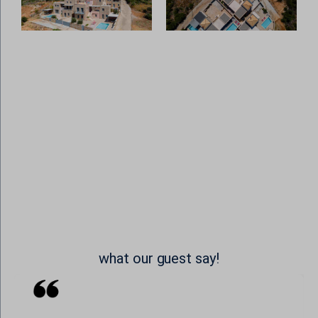
www.google.com
static.cloudflareinsights.com
SL_wptGlobTipTmp
www.youtube-nocookie.com
stats.g.doubleclick.net
ssm_au_c
widget-data.service.elfsight.com
badge.hotelstatic.com
www.google-analytics.com
connect.hotelembed.com
www.googletagmanager.com
connect.hotelstatic.com
core.service.elfsight.com
i.ytimg.com
o197999.ingest.sentry.io
phosphor.utils.elfsightcdn.com
static.elfsight.com
use.fontawesome.com
what our guest say!
www.google.at
www.google.be
www.google.ch