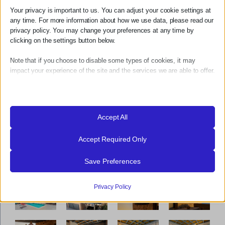
ΕΞΩΤΕΡΙΚΟΙ ΧΩΡΟΙ
Your privacy is important to us. You can adjust your cookie settings at
any time. For more information about how we use data, please read our
ΔΕΙΤΕ ΠΕΡΙΣΣΟΤΕΡΑ
privacy policy. You may change your preferences at any time by
clicking on the settings button below.
Note that if you choose to disable some types of cookies, it may
impact your experience of the site and the services we are able to offer.
Essential
Essential cookies and services enable basic functions and are
necessary for the proper functioning of the website. These cookies
Accept All
and services do not require user permission according to GDPR.
Accept Required Only
Show details
Analytics
Save Preferences
_gat_ua-*
Statistics cookies collect usage information, enabling us to gain
insights into how our visitors interact with our website.
mhcookie
Privacy Policy
Show details
PHPSESSID
Marketing
wordpress_logged_in_*
_ga
Marketing services are used by third-party advertisers or publishers
to display personalized ads. They do this by tracking visitors across