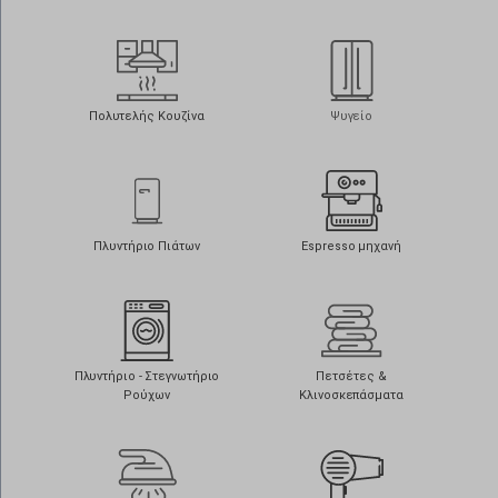
Πολυτελής Κουζίνα
Ψυγείο
Πλυντήριο Πιάτων
Espresso μηχανή
Πλυντήριο - Στεγνωτήριο
Πετσέτες &
Ρούχων
Κλινοσκεπάσματα