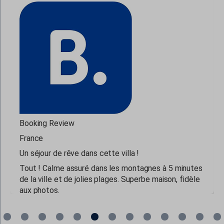
www.google.co.il
www.google.co.in
www.google.co.jp
www.google.co.nz
www.google.co.uk
www.google.com.au
www.google.com.cy
www.google.com.lb
Booking Review
www.google.cz
France
www.google.de
Un séjour de rêve dans cette villa !
www.google.dk
Tout ! Calme assuré dans les montagnes à 5 minutes
de la ville et de jolies plages. Superbe maison, fidèle
www.google.es
aux photos.
www.google.fi
www.google.fr
read more