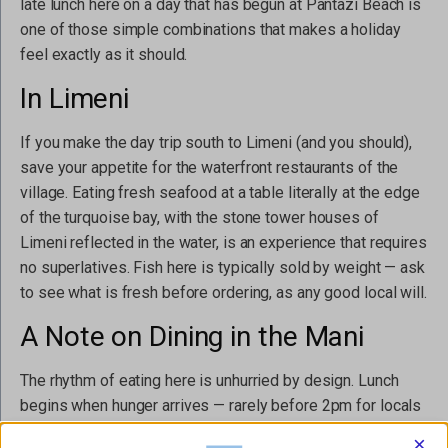
late lunch here on a day that has begun at Pantazi Beach is
one of those simple combinations that makes a holiday
feel exactly as it should.
In Limeni
If you make the day trip south to Limeni (and you should),
save your appetite for the waterfront restaurants of the
village. Eating fresh seafood at a table literally at the edge
of the turquoise bay, with the stone tower houses of
Limeni reflected in the water, is an experience that requires
no superlatives. Fish here is typically sold by weight — ask
to see what is fresh before ordering, as any good local will.
A Note on Dining in the Mani
The rhythm of eating here is unhurried by design. Lunch
begins when hunger arrives — rarely before 2pm for locals
— and dinner rarely before 9pm. Tables are kept for as long
×