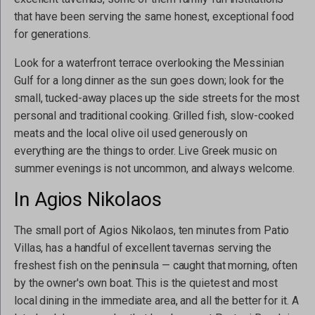
that have been serving the same honest, exceptional food
for generations.
Look for a waterfront terrace overlooking the Messinian
Gulf for a long dinner as the sun goes down; look for the
small, tucked-away places up the side streets for the most
personal and traditional cooking. Grilled fish, slow-cooked
meats and the local olive oil used generously on
everything are the things to order. Live Greek music on
summer evenings is not uncommon, and always welcome.
In Agios Nikolaos
The small port of Agios Nikolaos, ten minutes from Patio
Villas, has a handful of excellent tavernas serving the
freshest fish on the peninsula — caught that morning, often
by the owner's own boat. This is the quietest and most
local dining in the immediate area, and all the better for it. A