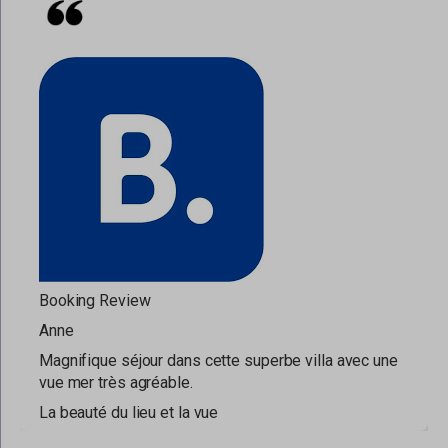
Booking Review
Anne
Magnifique séjour dans cette superbe villa avec une
vue mer très agréable.
La beauté du lieu et la vue