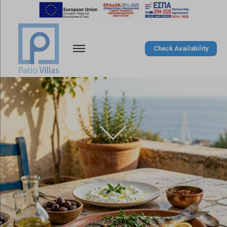
Check Availability