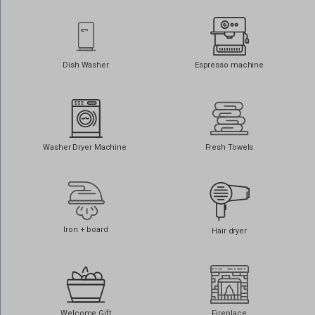
core.service.elfsight.com
i.ytimg.com
o197999.ingest.sentry.io
Dish Washer
Espresso machine
phosphor.utils.elfsightcdn.com
static.elfsight.com
use.fontawesome.com
www.google.at
Washer Dryer Machine
Fresh Towels
www.google.be
www.google.ch
www.google.co.il
www.google.co.in
Iron + board
Hair dryer
www.google.co.jp
www.google.co.nz
www.google.co.uk
www.google.com.au
Welcome Gift
Fireplace