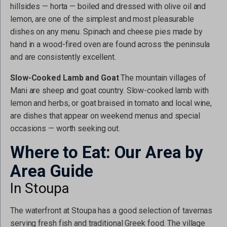
hillsides — horta — boiled and dressed with olive oil and
lemon, are one of the simplest and most pleasurable
dishes on any menu. Spinach and cheese pies made by
hand in a wood-fired oven are found across the peninsula
and are consistently excellent.
Slow-Cooked Lamb and Goat
The mountain villages of
Mani are sheep and goat country. Slow-cooked lamb with
lemon and herbs, or goat braised in tomato and local wine,
are dishes that appear on weekend menus and special
occasions — worth seeking out.
Where to Eat: Our Area by
Area Guide
In Stoupa
The waterfront at Stoupa has a good selection of tavernas
serving fresh fish and traditional Greek food. The village