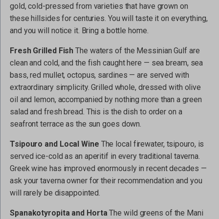
gold, cold-pressed from varieties that have grown on
these hillsides for centuries. You will taste it on everything,
and you will notice it. Bring a bottle home.
Fresh Grilled Fish
The waters of the Messinian Gulf are
clean and cold, and the fish caught here — sea bream, sea
bass, red mullet, octopus, sardines — are served with
extraordinary simplicity. Grilled whole, dressed with olive
oil and lemon, accompanied by nothing more than a green
salad and fresh bread. This is the dish to order on a
seafront terrace as the sun goes down.
Tsipouro and Local Wine
The local firewater, tsipouro, is
served ice-cold as an aperitif in every traditional taverna.
Greek wine has improved enormously in recent decades —
ask your taverna owner for their recommendation and you
will rarely be disappointed.
Spanakotyropita and Horta
The wild greens of the Mani