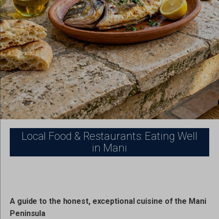
Local Food & Restaurants: Eating Well
in Mani
A guide to the honest, exceptional cuisine of the Mani
Peninsula