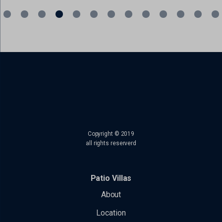
read more
Copyright © 2019
all rights reserverd
Patio Villas
About
Location