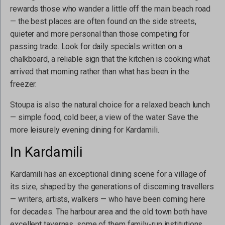
rewards those who wander a little off the main beach road
— the best places are often found on the side streets,
quieter and more personal than those competing for
passing trade. Look for daily specials written on a
chalkboard, a reliable sign that the kitchen is cooking what
arrived that morning rather than what has been in the
freezer.
Stoupa is also the natural choice for a relaxed beach lunch
— simple food, cold beer, a view of the water. Save the
more leisurely evening dining for Kardamili.
In Kardamili
Kardamili has an exceptional dining scene for a village of
its size, shaped by the generations of discerning travellers
— writers, artists, walkers — who have been coming here
for decades. The harbour area and the old town both have
excellent tavernas, some of them family-run institutions