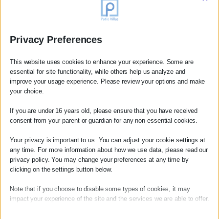
as you wish to occupy them. There is no pressure, no
hustle. This is one of the quiet gifts of the Mani, and it is
worth accepting it on its own terms.
Privacy Preferences
In high season it is worth calling ahead for the more
popular waterfront spots in Kardamili. Elsewhere you can
This website uses cookies to enhance your experience. Some are
essential for site functionality, while others help us analyze and
generally walk in — though arriving with a little time to
improve your usage experience. Please review your options and make
spare is always a relaxed way to start an evening.
your choice.
If you are under 16 years old, please ensure that you have received
We keep an updated list of our personal restaurant
consent from your parent or guardian for any non-essential cookies.
recommendations for guests at Patio Villas and are
Your privacy is important to us. You can adjust your cookie settings at
always happy to suggest where to eat based on the mood
any time. For more information about how we use data, please read our
of the evening.
privacy policy. You may change your preferences at any time by
Book your villa →
clicking on the settings button below.
Note that if you choose to disable some types of cookies, it may
impact your experience of the site and the services we are able to offer.