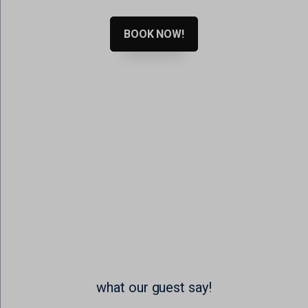
www.google.ro
www.google.rs
BOOK NOW!
www.google.se
www.gstatic.com
what our guest say!