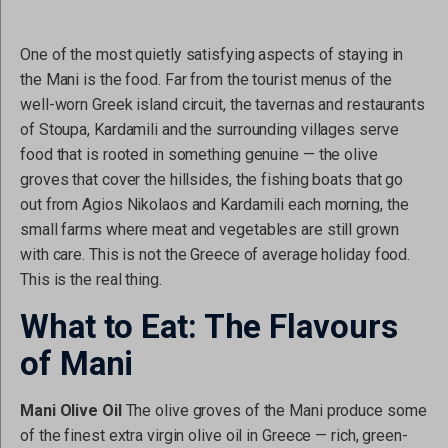
One of the most quietly satisfying aspects of staying in
the Mani is the food. Far from the tourist menus of the
well-worn Greek island circuit, the tavernas and restaurants
of Stoupa, Kardamili and the surrounding villages serve
food that is rooted in something genuine — the olive
groves that cover the hillsides, the fishing boats that go
out from Agios Nikolaos and Kardamili each morning, the
small farms where meat and vegetables are still grown
with care. This is not the Greece of average holiday food.
This is the real thing.
What to Eat: The Flavours
of Mani
Mani Olive Oil
The olive groves of the Mani produce some
of the finest extra virgin olive oil in Greece — rich, green-