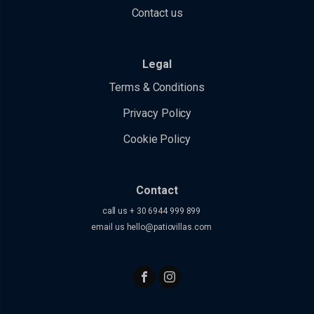
Contact us
Legal
Terms & Conditions
Privacy Policy
Cookie Policy
Contact
call us + 30 6944 999 899
email us
hello@patiovillas.com