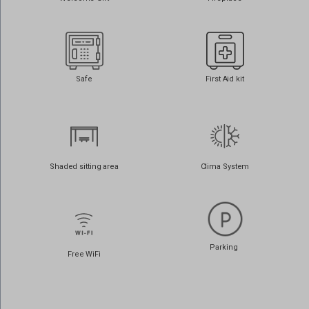
www.google.com.cy
www.google.com.lb
www.google.cz
www.google.de
Safe
First Aid kit
www.google.dk
www.google.es
www.google.fi
www.google.fr
Shaded sitting area
Clima System
www.google.gr
www.google.it
www.google.jo
Parking
www.google.nl
Free WiFi
www.google.no
www.google.ps