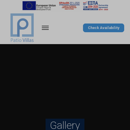
Check Availability
Gallery