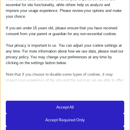
essential for site functionality, while others help us analyze and
improve your usage experience. Please review your options and make
your choice.
If you are under 16 years old, please ensure that you have received
consent from your parent or guardian for any non-essential cookies.
what our guest say!
Your privacy is important to us. You can adjust your cookie settings at
any time. For more information about how we use data, please read our
privacy policy. You may change your preferences at any time by
clicking on the settings button below.
Note that if you choose to disable some types of cookies, it may
impact your experience of the site and the services we are able to offer.
Essential
Essential cookies and services enable basic functions and are
necessary for the proper functioning of the website. These cookies
Accept All
and services do not require user permission according to GDPR.
Accept Required Only
Show details
Analytics