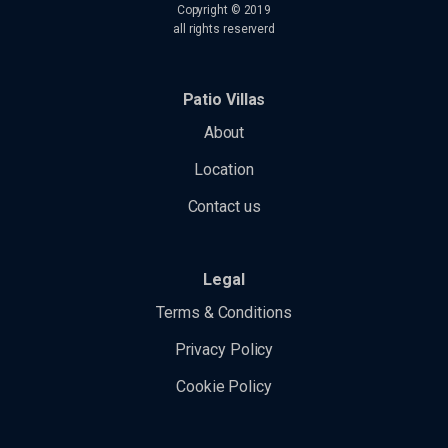
tk_ai
Copyright © 2019
borlabs-cookie
maps.googleapis.com
all rights reserverd
tk_qs
chatbase_anon_id
maps.gstatic.com
analytics.google.com
perf_*
s.w.org
region1.analytics.google.com
Patio Villas
SL_G_WPT_TO
secure.gravatar.com
region1.google-analytics.com
About
SL_GWPT_Show_Hide_tmp
www.google.com
static.cloudflareinsights.com
SL_wptGlobTipTmp
Location
www.youtube-nocookie.com
stats.g.doubleclick.net
ssm_au_c
Contact us
widget-data.service.elfsight.com
badge.hotelstatic.com
www.google-analytics.com
connect.hotelembed.com
Legal
www.googletagmanager.com
connect.hotelstatic.com
Terms & Conditions
core.service.elfsight.com
Privacy Policy
i.ytimg.com
o197999.ingest.sentry.io
Cookie Policy
phosphor.utils.elfsightcdn.com
static.elfsight.com