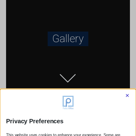
Gallery
×
Privacy Preferences
This website uses cookies to enhance your experience. Some are