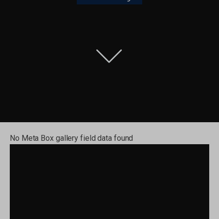
No Meta Box gallery field data found