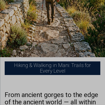
Hiking & Walking in Mani: Trails for
Every Level
From ancient gorges to the edge
of the ancient world — all within