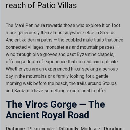
reach of Patio Villas
The Mani Peninsula rewards those who explore it on foot
more generously than almost anywhere else in Greece.
Ancient kalderimi paths — the cobbled mule trails that once
connected villages, monasteries and mountain passes —
wind through olive groves and past Byzantine chapels,
offering a depth of experience that no road can replicate.
Whether you are an experienced hiker seeking a serious
day in the mountains or a family looking for a gentle
morning walk before the beach, the trails around Stoupa
and Kardamili have something exceptional to offer.
The Viros Gorge — The
Ancient Royal Road
Distance:
19 km circular |
Difficulty:
Moderate |
Duration: