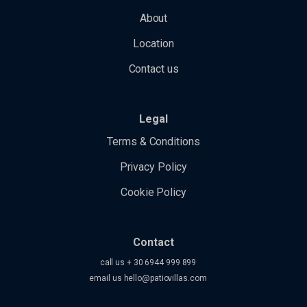
About
Location
Contact us
Legal
Terms & Conditions
Privacy Policy
Cookie Policy
Contact
call us + 30 6944 999 899
email us
hello@patiovillas.com