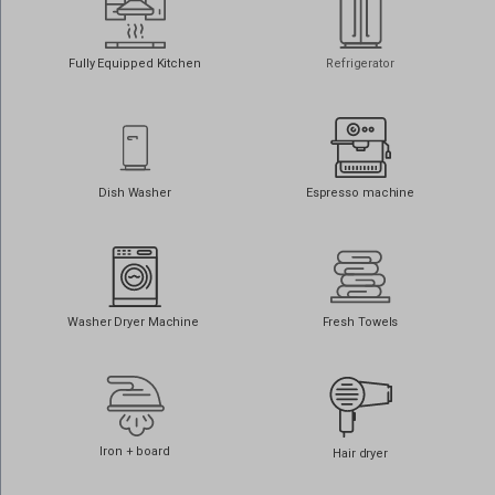
www.googletagmanager.com
connect.hotelstatic.com
core.service.elfsight.com
Fully Equipped Kitchen
Refrigerator
i.ytimg.com
o197999.ingest.sentry.io
phosphor.utils.elfsightcdn.com
static.elfsight.com
Dish Washer
Espresso machine
use.fontawesome.com
www.google.at
www.google.be
www.google.ch
Washer Dryer Machine
Fresh Towels
www.google.co.il
www.google.co.in
www.google.co.jp
Iron + board
Hair dryer
www.google.co.nz
www.google.co.uk