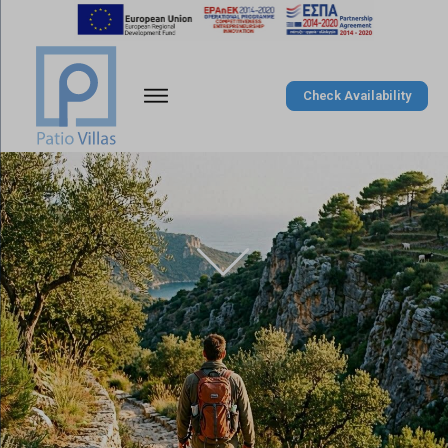
Check Availability