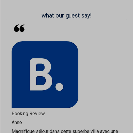
what our guest say!
Booking Review
Anne
Magnifique séjour dans cette superbe villa avec une