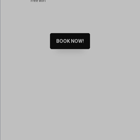
Free WiFi
www.google.ps
www.google.ro
www.google.rs
www.google.se
BOOK NOW!
www.gstatic.com