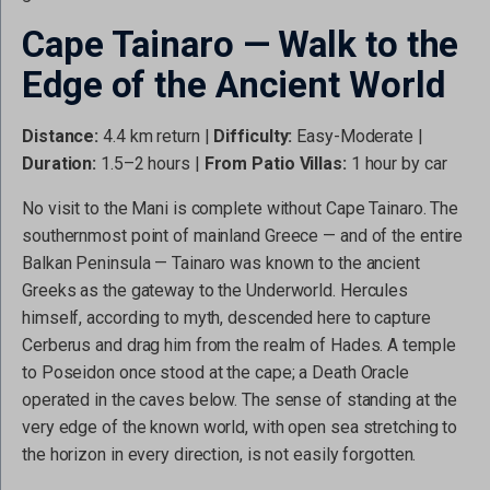
Cape Tainaro — Walk to the
Edge of the Ancient World
Distance:
4.4 km return |
Difficulty:
Easy-Moderate |
Duration:
1.5–2 hours |
From Patio Villas:
1 hour by car
No visit to the Mani is complete without Cape Tainaro. The
southernmost point of mainland Greece — and of the entire
Balkan Peninsula — Tainaro was known to the ancient
Greeks as the gateway to the Underworld. Hercules
himself, according to myth, descended here to capture
Cerberus and drag him from the realm of Hades. A temple
to Poseidon once stood at the cape; a Death Oracle
operated in the caves below. The sense of standing at the
very edge of the known world, with open sea stretching to
the horizon in every direction, is not easily forgotten.