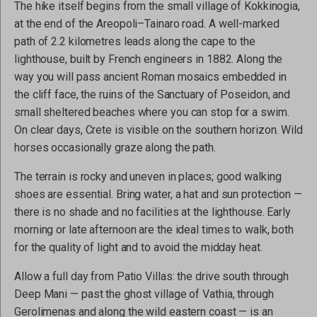
The hike itself begins from the small village of Kokkinogia,
at the end of the Areopoli–Tainaro road. A well-marked
path of 2.2 kilometres leads along the cape to the
lighthouse, built by French engineers in 1882. Along the
way you will pass ancient Roman mosaics embedded in
the cliff face, the ruins of the Sanctuary of Poseidon, and
small sheltered beaches where you can stop for a swim.
On clear days, Crete is visible on the southern horizon. Wild
horses occasionally graze along the path.
The terrain is rocky and uneven in places; good walking
shoes are essential. Bring water, a hat and sun protection —
there is no shade and no facilities at the lighthouse. Early
morning or late afternoon are the ideal times to walk, both
for the quality of light and to avoid the midday heat.
Allow a full day from Patio Villas: the drive south through
Deep Mani — past the ghost village of Vathia, through
Gerolimenas and along the wild eastern coast — is an