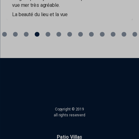
vue mer très agréable.
La beauté du lieu et la vue
read more
Copyright © 2019
all rights reserverd
Patio Villas