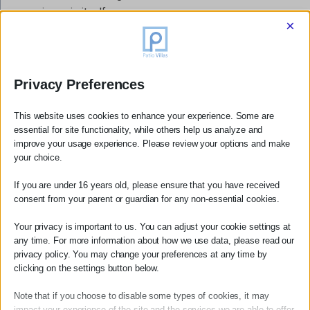
experience in itself.
×
Practical Notes for Hikers
The hiking season in Mani runs from April through October,
Privacy Preferences
with May, June and September offering the most
comfortable conditions. July and August hiking is possible
This website uses cookies to enhance your experience. Some are
but should be done early in the morning due to the heat.
essential for site functionality, while others help us analyze and
Always carry more water than you think you need. A number
improve your usage experience. Please review your options and make
your choice.
of excellent local guides operate in the Kardamili area —
we are happy to recommend specific operators to our
If you are under 16 years old, please ensure that you have received
guests on request.
consent from your parent or guardian for any non-essential cookies.
Your privacy is important to us. You can adjust your cookie settings at
Patio Villas is ideally situated as a base for all the hikes
any time. For more information about how we use data, please read our
privacy policy. You may change your preferences at any time by
listed above. We can arrange packed lunches, recommend
clicking on the settings button below.
local guides, and help plan your days on the trails.
Book
your villa →
Note that if you choose to disable some types of cookies, it may
impact your experience of the site and the services we are able to offer.