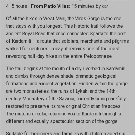
4–5 hours |
From Patio Villas:
15 minutes by car
Of all the hikes in West Mani, the Viros Gorge is the one
that stays with you longest. This historic trail follows the
ancient Royal Road that once connected Sparta to the port
of Kardamili — a route that soldiers, merchants and pilgrims
walked for centuries. Today, it remains one of the most
rewarding half-day hikes in the entire Peloponnese.
The trail begins at the mouth of a dry riverbed in Kardamili
and climbs through dense shade, dramatic geological
formations and ancient vegetation. Hidden within the gorge
are two monasteries: the ruins of Lykaki and the 14th-
century Monastery of the Saviour, currently being carefully
restored to preserve its rare original Christian frescoes.
The route is circular, returning you to Kardamili through a
different and equally spectacular section of the gorge.
Suitable for beginners and families with children aged six