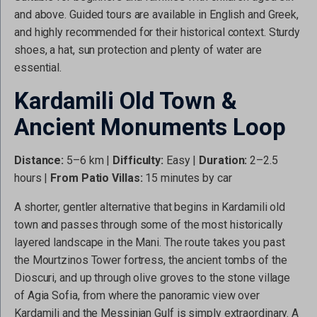
and above. Guided tours are available in English and Greek,
and highly recommended for their historical context. Sturdy
shoes, a hat, sun protection and plenty of water are
essential.
Kardamili Old Town &
Ancient Monuments Loop
Distance:
5–6 km |
Difficulty:
Easy |
Duration:
2–2.5
hours |
From Patio Villas:
15 minutes by car
A shorter, gentler alternative that begins in Kardamili old
town and passes through some of the most historically
layered landscape in the Mani. The route takes you past
the Mourtzinos Tower fortress, the ancient tombs of the
Dioscuri, and up through olive groves to the stone village
of Agia Sofia, from where the panoramic view over
Kardamili and the Messinian Gulf is simply extraordinary. A