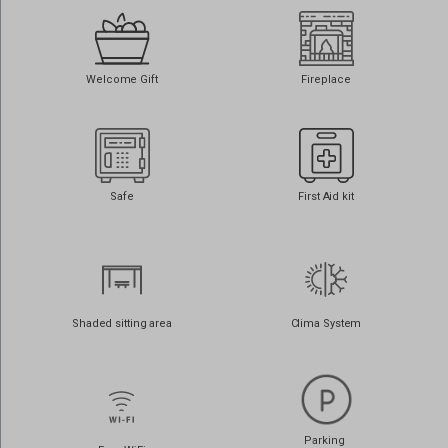
www.google.com.au
www.google.com.cy
Welcome Gift
Fireplace
www.google.com.lb
www.google.cz
www.google.de
www.google.dk
Safe
First Aid kit
www.google.es
www.google.fi
www.google.fr
www.google.gr
Shaded sitting area
Clima System
www.google.it
www.google.jo
www.google.nl
www.google.no
Parking