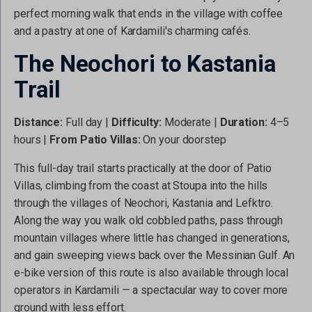
perfect morning walk that ends in the village with coffee
and a pastry at one of Kardamili's charming cafés.
The Neochori to Kastania
Trail
Distance:
Full day |
Difficulty:
Moderate |
Duration:
4–5
hours |
From Patio Villas:
On your doorstep
This full-day trail starts practically at the door of Patio
Villas, climbing from the coast at Stoupa into the hills
through the villages of Neochori, Kastania and Lefktro.
Along the way you walk old cobbled paths, pass through
mountain villages where little has changed in generations,
and gain sweeping views back over the Messinian Gulf. An
e-bike version of this route is also available through local
operators in Kardamili — a spectacular way to cover more
ground with less effort.